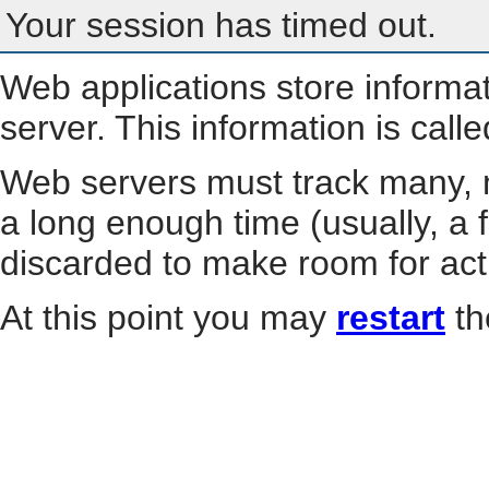
Your session has timed out.
Web applications store informa
server. This information is call
Web servers must track many, m
a long enough time (usually, a f
discarded to make room for act
At this point you may
restart
th