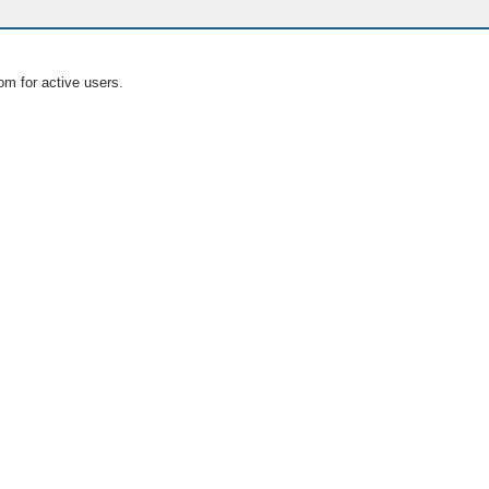
om for active users.