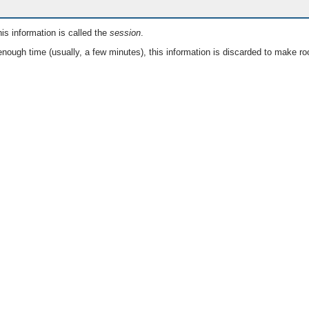
is information is called the
session
.
nough time (usually, a few minutes), this information is discarded to make ro