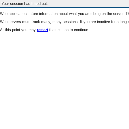
Your session has timed out.
Web applications store information about what you are doing on the server. Th
Web servers must track many, many sessions. If you are inactive for a long e
At this point you may
restart
the session to continue.